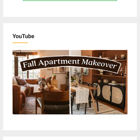
YouTube