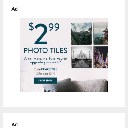
Ad
Ad