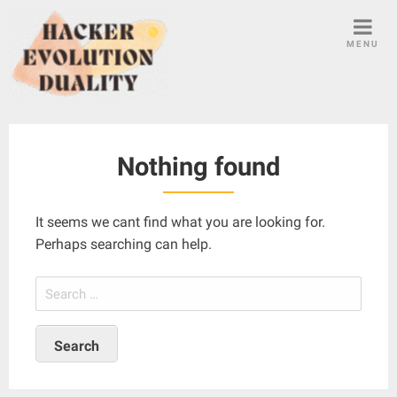
S
k
MENU
i
p
t
o
c
Nothing found
o
n
t
It seems we cant find what you are looking for.
e
Perhaps searching can help.
n
t
S
e
a
r
c