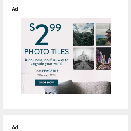
Ad
Ad