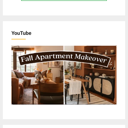
YouTube