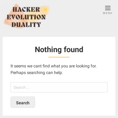
S
k
MENU
i
p
t
o
c
Nothing found
o
n
t
It seems we cant find what you are looking for.
e
Perhaps searching can help.
n
t
S
e
a
r
c