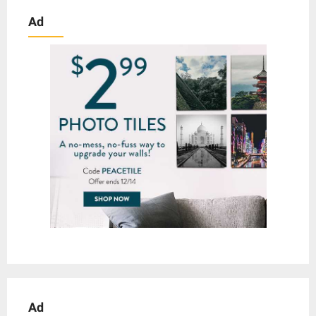
Ad
Ad