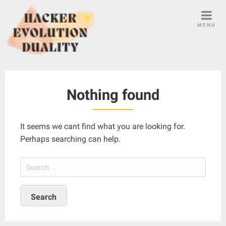
S
k
MENU
i
p
t
o
c
Nothing found
o
n
t
It seems we cant find what you are looking for.
e
Perhaps searching can help.
n
t
S
e
a
r
c