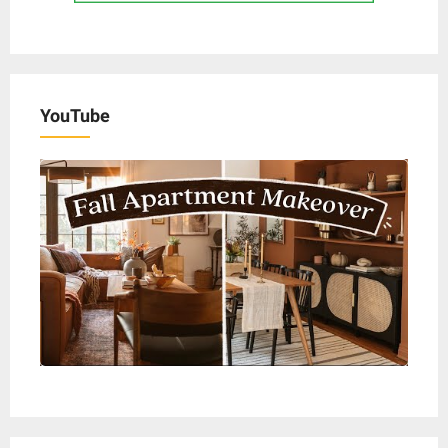
YouTube