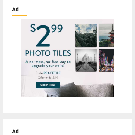
Ad
Ad