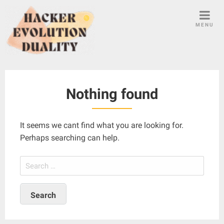
S
k
MENU
i
p
t
o
c
Nothing found
o
n
t
It seems we cant find what you are looking for.
e
Perhaps searching can help.
n
t
S
e
a
r
c