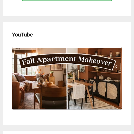
YouTube