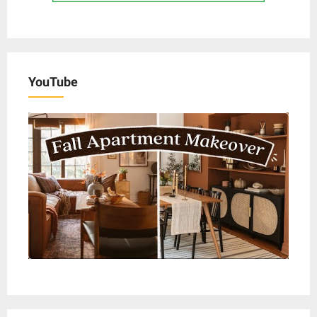
YouTube