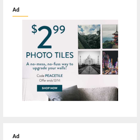
Ad
Ad