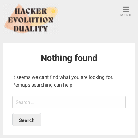
S
k
MENU
i
p
t
o
c
Nothing found
o
n
t
It seems we cant find what you are looking for.
e
Perhaps searching can help.
n
t
S
e
a
r
c