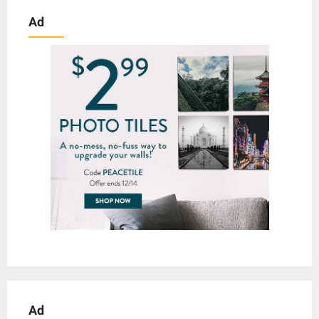
Ad
Ad