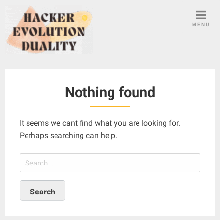
S
k
MENU
i
p
t
o
c
Nothing found
o
n
t
It seems we cant find what you are looking for.
e
Perhaps searching can help.
n
t
S
e
a
r
c