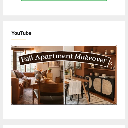
YouTube