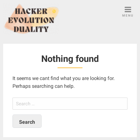
S
k
MENU
i
p
t
o
c
Nothing found
o
n
t
It seems we cant find what you are looking for.
e
Perhaps searching can help.
n
t
S
e
a
r
c