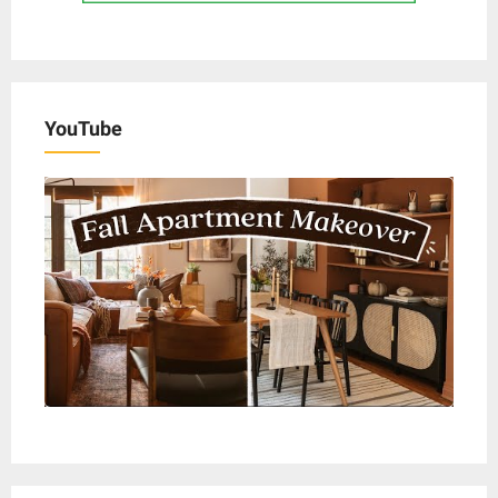
YouTube