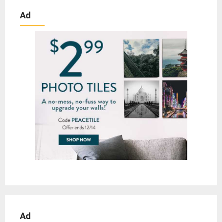
Ad
Ad