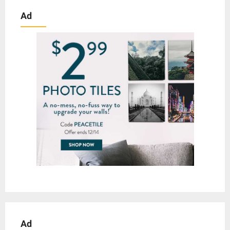
Ad
Ad