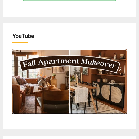
YouTube