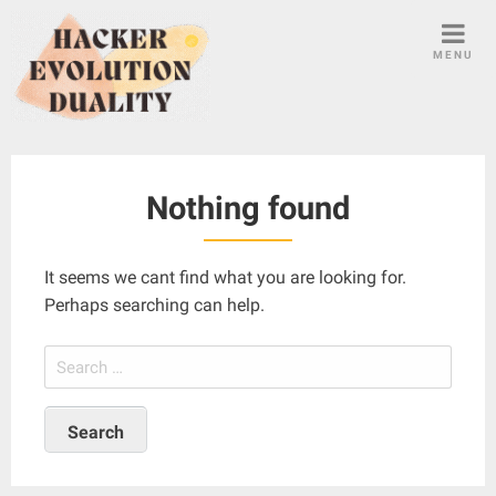
S
k
MENU
i
p
t
o
c
Nothing found
o
n
t
It seems we cant find what you are looking for.
e
Perhaps searching can help.
n
t
S
e
a
r
c