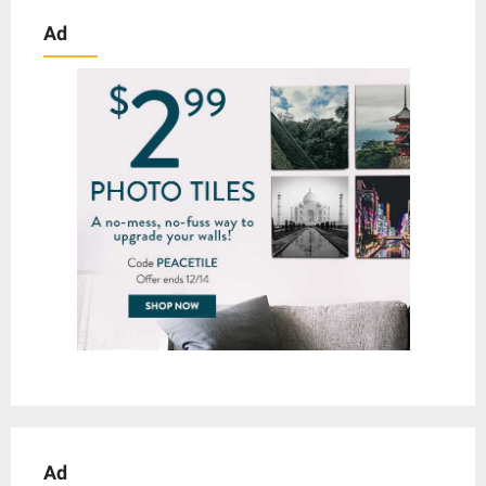
Ad
Ad