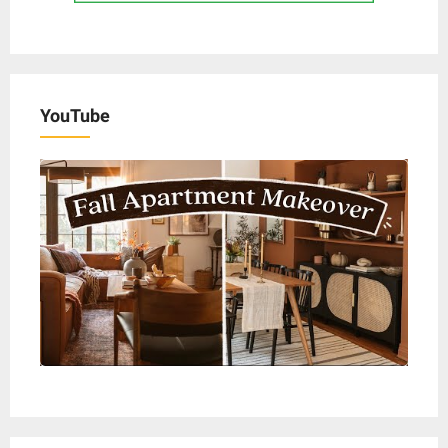
YouTube