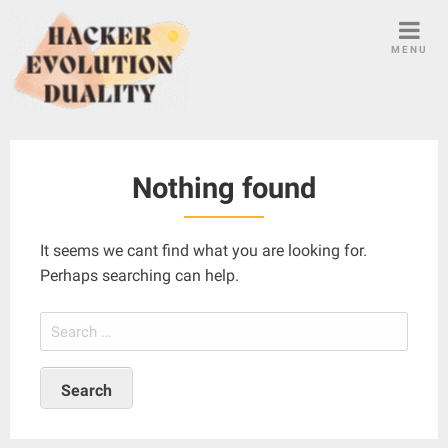
S
k
MENU
i
p
t
o
c
Nothing found
o
n
t
It seems we cant find what you are looking for.
e
Perhaps searching can help.
n
t
S
e
a
r
c