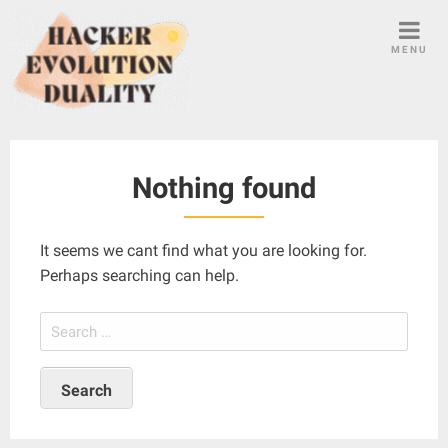
S
k
MENU
i
p
t
o
c
Nothing found
o
n
t
It seems we cant find what you are looking for.
e
Perhaps searching can help.
n
t
S
e
a
r
c