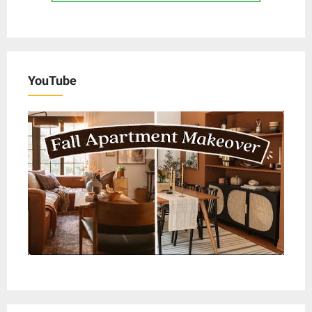
YouTube