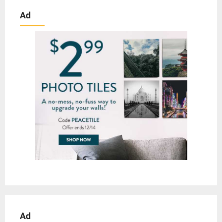
Ad
Ad